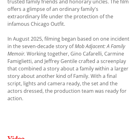
trusted family friends and honorary uncles. The film
offers a glimpse of an ordinary family's
extraordinary life under the protection of the
infamous Chicago Outfit.
In August 2025, filming began based on one incident
in the seven-decade story of
Mob Adjacent: A Family
Memoir.
Working together, Gino Cafarelli, Carmine
Famiglietti, and Jeffrey Gentile crafted a screenplay
that combined a story about a family within a larger
story about another kind of Family. With a final
script, lights and camera ready, the set and the
actors dressed, the production team was ready for
action.
Video