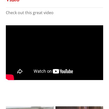
Check out this great video