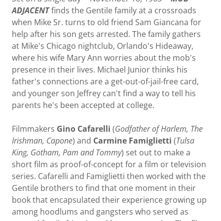
ADJACENT
finds the Gentile family at a crossroads
when Mike Sr. turns to old friend Sam Giancana for
help after his son gets arrested. The family gathers
at Mike's Chicago nightclub, Orlando's Hideaway,
where his wife Mary Ann worries about the mob's
presence in their lives. Michael Junior thinks his
father's connections are a get-out-of-jail-free card,
and younger son Jeffrey can't find a way to tell his
parents he's been accepted at college.
Filmmakers
Gino Cafarelli
(
Godfather of Harlem, The
Irishman, Capone
) and
Carmine Famiglietti
(
Tulsa
King, Gotham, Pam and Tommy
) set out to make a
short film as proof-of-concept for a film or television
series. Cafarelli and Famiglietti then worked with the
Gentile brothers to find that one moment in their
book that encapsulated their experience growing up
among hoodlums and gangsters who served as