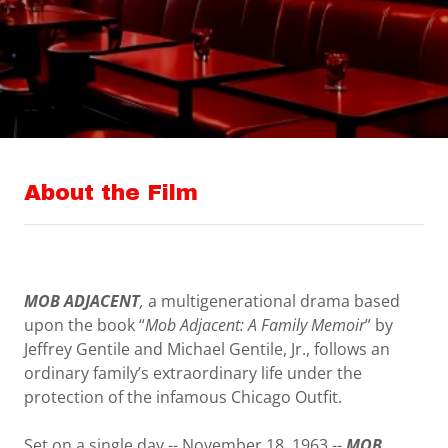
About the Film
MOB ADJACENT
,
a multigenerational drama based
upon the book “
Mob Adjacent: A Family Memoir
” by
Jeffrey Gentile and Michael Gentile, Jr., follows an
ordinary family’s extraordinary life under the
protection of the infamous Chicago Outfit.
Set on a single day -- November 18, 1963 --
MOB