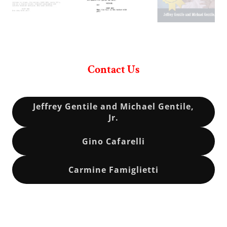
Contact Us
Jeffrey Gentile and Michael Gentile,
Jr.
Gino Cafarelli
Carmine Famiglietti