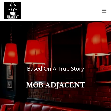
Based On A True Story
MOB ADJACENT