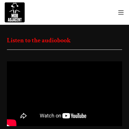
Listen to the audiobook