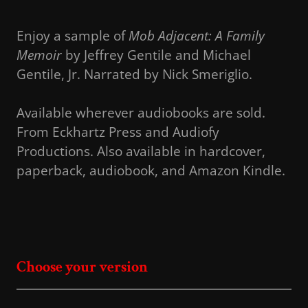
Enjoy a sample of
Mob Adjacent: A Family
Memoir
by Jeffrey Gentile and Michael
Gentile, Jr. Narrated by Nick Smeriglio.
Available wherever audiobooks are sold.
From Eckhartz Press and Audiofy
Productions. Also available in hardcover,
paperback, audiobook, and Amazon Kindle.
Choose your version